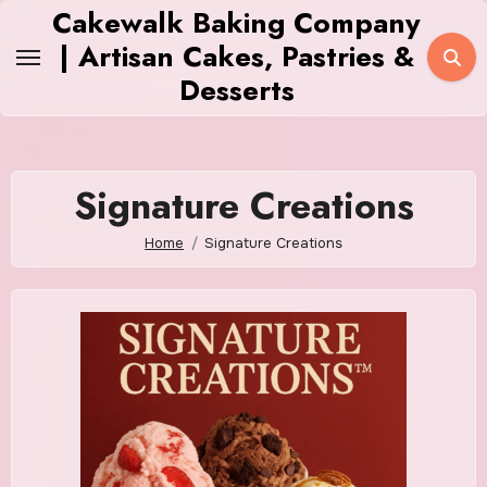
Skip
Cakewalk Baking Company
to
| Artisan Cakes, Pastries &
content
Desserts
Signature Creations
Home
Signature Creations