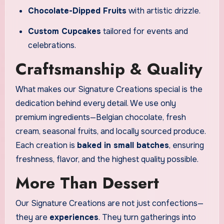
Chocolate-Dipped Fruits
with artistic drizzle.
Custom Cupcakes
tailored for events and
celebrations.
Craftsmanship & Quality
What makes our Signature Creations special is the
dedication behind every detail. We use only
premium ingredients—Belgian chocolate, fresh
cream, seasonal fruits, and locally sourced produce.
Each creation is
baked in small batches
, ensuring
freshness, flavor, and the highest quality possible.
More Than Dessert
Our Signature Creations are not just confections—
they are
experiences
. They turn gatherings into